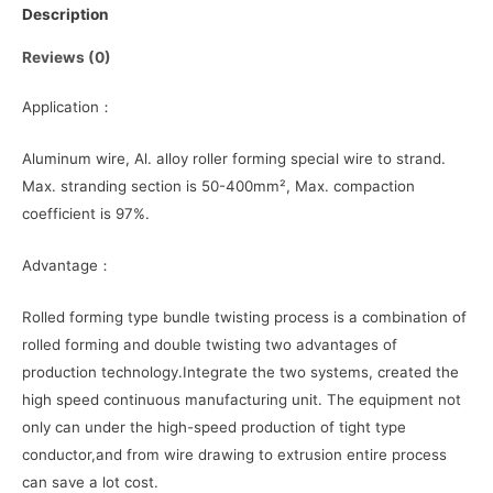
Description
Reviews (0)
Application：
Aluminum wire, Al. alloy roller forming special wire to strand.
Max. stranding section is 50-400mm², Max. compaction
coefficient is 97%.
Advantage：
Rolled forming type bundle twisting process is a combination of
rolled forming and double twisting two advantages of
production technology.Integrate the two systems, created the
high speed continuous manufacturing unit. The equipment not
only can under the high-speed production of tight type
conductor,and from wire drawing to extrusion entire process
can save a lot cost.