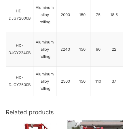
Aluminum
HD-
alloy
2000
150
75
18.5
DJGY2000B
rolling
Aluminum
HD-
alloy
2240
150
90
22
DJGY2240B
rolling
Aluminum
HD-
alloy
2500
150
110
37
DJGY2500B
rolling
Related products