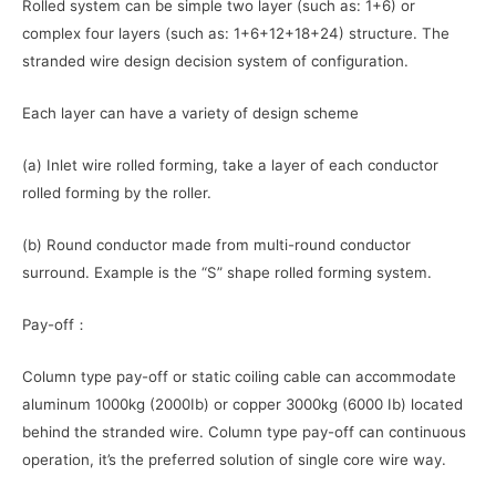
Rolled system can be simple two layer (such as: 1+6) or
complex four layers (such as: 1+6+12+18+24) structure. The
stranded wire design decision system of configuration.
Each layer can have a variety of design scheme
(a) Inlet wire rolled forming, take a layer of each conductor
rolled forming by the roller.
(b) Round conductor made from multi-round conductor
surround. Example is the “S” shape rolled forming system.
Pay-off：
Column type pay-off or static coiling cable can accommodate
aluminum 1000kg (2000Ib) or copper 3000kg (6000 Ib) located
behind the stranded wire. Column type pay-off can continuous
operation, it’s the preferred solution of single core wire way.