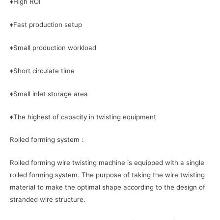
♦High ROI
♦Fast production setup
♦Small production workload
♦Short circulate time
♦Small inlet storage area
♦The highest of capacity in twisting equipment
Rolled forming system：
Rolled forming wire twisting machine is equipped with a single
rolled forming system. The purpose of taking the wire twisting
material to make the optimal shape according to the design of
stranded wire structure.