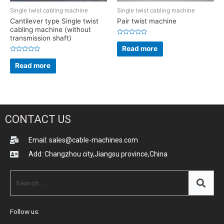
Single twist cabling machine
Single twist cabling machine
Cantilever type Single twist
Pair twist machine
cabling machine (without
transmission shaft)
Rated
0
Read more
out
of
Rated
5
0
Read more
out
of
5
CONTACT US
Email: sales@cable-machines.com
Add: Changzhou city,Jiangsu province,China
Follow us: