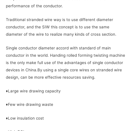
performance of the conductor.
Traditional stranded wire way is to use different diameter
conductor, and the SIW this concept is to use the same
diameter of the wire to realize many kinds of cross section.
Single conductor diameter accord with standard of main
conductor in the world. Handing rolled forming twisting machine
is the only make full use of the advantages of single conductor
devices in China.By using a single core wires on stranded wire
design, can be more effective resources saving.
♦Large wire drawing capacity
♦Few wire drawing waste
♦Low insulation cost