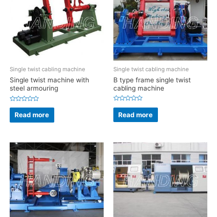
Single twist cabling machine
Single twist cabling machine
B type frame single twist
Single twist machine with
cabling machine
steel armouring
Rated
Rated
0
0
Read more
Read more
out
out
of
of
5
5