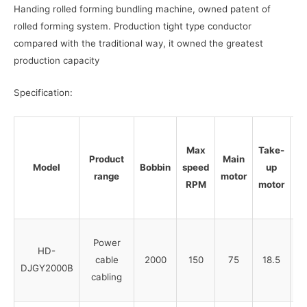
Handing rolled forming bundling machine, owned patent of
rolled forming system. Production tight type conductor
compared with the traditional way, it owned the greatest
production capacity
Specification:
Max
Take-
Product
Main
Tr
Model
Bobbin
speed
up
range
motor
RPM
motor
Power
HD-
cable
2000
150
75
18.5
DJGY2000B
cabling