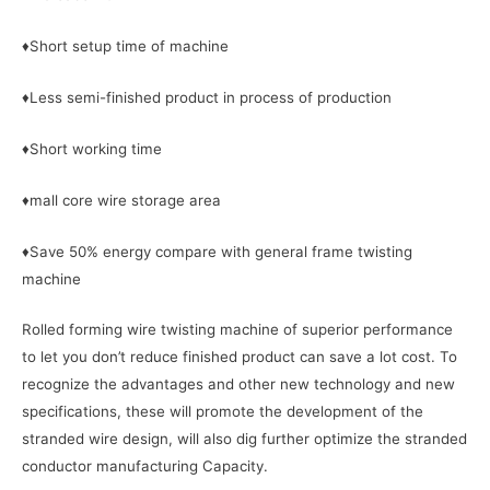
♦Short setup time of machine
♦Less semi-finished product in process of production
♦Short working time
♦mall core wire storage area
♦Save 50% energy compare with general frame twisting
machine
Rolled forming wire twisting machine of superior performance
to let you don’t reduce finished product can save a lot cost. To
recognize the advantages and other new technology and new
specifications, these will promote the development of the
stranded wire design, will also dig further optimize the stranded
conductor manufacturing Capacity.