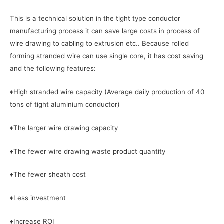
This is a technical solution in the tight type conductor
manufacturing process it can save large costs in process of
wire drawing to cabling to extrusion etc.. Because rolled
forming stranded wire can use single core, it has cost saving
and the following features:
♦High stranded wire capacity (Average daily production of 40
tons of tight aluminium conductor)
♦The larger wire drawing capacity
♦The fewer wire drawing waste product quantity
♦The fewer sheath cost
♦Less investment
♦Increase ROI