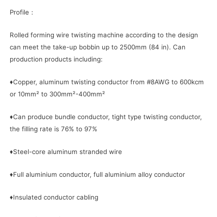
Profile：
Rolled forming wire twisting machine according to the design
can meet the take-up bobbin up to 2500mm (84 in). Can
production products including:
♦Copper, aluminum twisting conductor from #8AWG to 600kcm
or 10mm² to 300mm²-400mm²
♦Can produce bundle conductor, tight type twisting conductor,
the filling rate is 76% to 97%
♦Steel-core aluminum stranded wire
♦Full aluminium conductor, full aluminium alloy conductor
♦Insulated conductor cabling