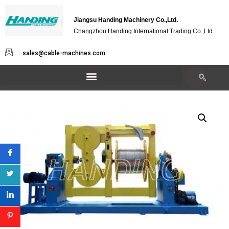
Jiangsu Handing Machinery Co.,Ltd.
Changzhou Handing International Trading Co.,Ltd.
sales@cable-machines.com