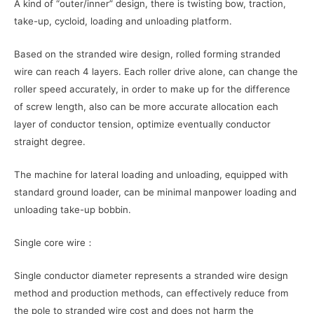
A kind of “outer/inner” design, there is twisting bow, traction,
take-up, cycloid, loading and unloading platform.
Based on the stranded wire design, rolled forming stranded
wire can reach 4 layers. Each roller drive alone, can change the
roller speed accurately, in order to make up for the difference
of screw length, also can be more accurate allocation each
layer of conductor tension, optimize eventually conductor
straight degree.
The machine for lateral loading and unloading, equipped with
standard ground loader, can be minimal manpower loading and
unloading take-up bobbin.
Single core wire：
Single conductor diameter represents a stranded wire design
method and production methods, can effectively reduce from
the pole to stranded wire cost and does not harm the