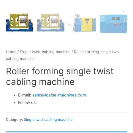
Home
/
Single twist cabling machine
/ Roller forming single twist
cabling machine
Roller forming single twist
cabling machine
E-mail:
sales@cable-machines.com
Follow us:
Category:
Single twist cabling machine