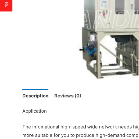
Description
Reviews (0)
Application
The infomational high-speed wide network needs high
more suitable for you to produce high-demand comput