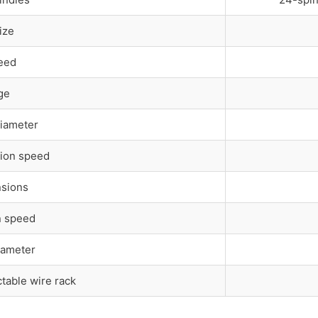
ize
eed
ge
Diameter
ion speed
nsions
n speed
iameter
ctable wire rack