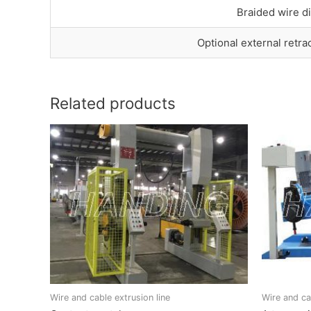
Braided wire d
Optional external retra
Related products
Wire and cable extrusion line
Wire and ca