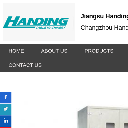
Jiangsu Handing
Changzhou Handin
HOME
ABOUT US
PRODUCTS
CONTACT US