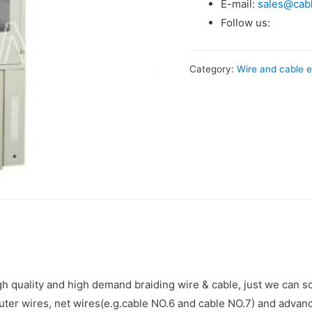
E-mail:
sales@cab
Follow us:
Category:
Wire and cable e
 quality and high demand braiding wire & cable, just we can so
er wires, net wires(e.g.cable NO.6 and cable NO.7) and advan