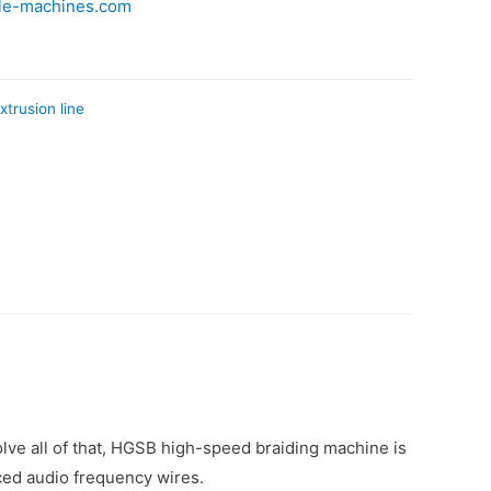
le-machines.com
xtrusion line
lve all of that, HGSB high-speed braiding machine is
ced audio frequency wires.