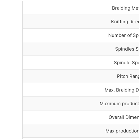
Braiding Me
Knitting dire
Number of Sp
Spindles S
Spindle Sp
Pitch Ran
Max. Braiding 
Maximum product
Overall Dime
Max productio