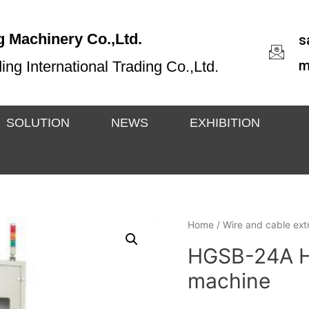
 Machinery Co.,Ltd.
s
m
g International Trading Co.,Ltd.
SOLUTION
NEWS
EXHIBITION
Home
/
Wire and cable extr
HGSB-24A Hi
machine