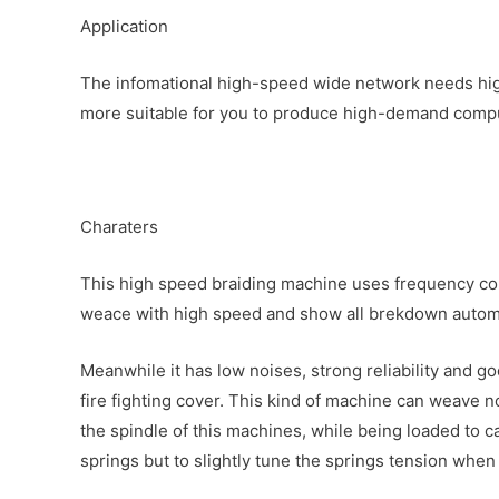
Application
The infomational high-speed wide network needs high
more suitable for you to produce high-demand comput
Charaters
This high speed braiding machine uses frequency cont
weace with high speed and show all brekdown automa
Meanwhile it has low noises, strong reliability and g
fire fighting cover. This kind of machine can weave n
the spindle of this machines, while being loaded to c
springs but to slightly tune the springs tension when