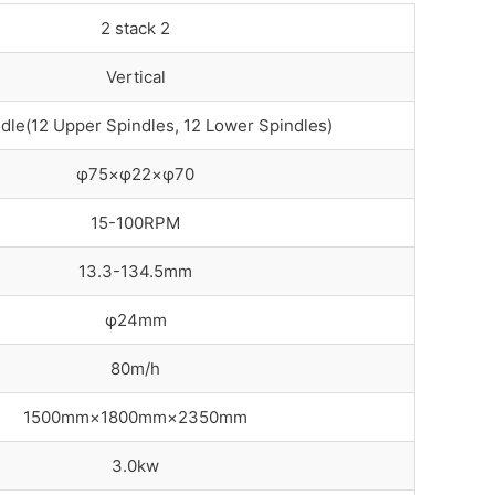
2 stack 2
Vertical
dle(12 Upper Spindles, 12 Lower Spindles)
φ75×φ22×φ70
15-100RPM
13.3-134.5mm
φ24mm
80m/h
1500mm×1800mm×2350mm
3.0kw