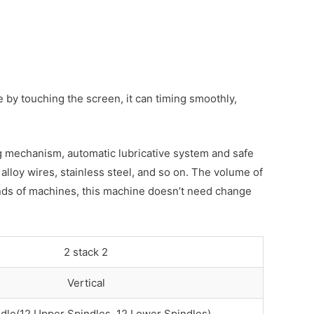
by touching the screen, it can timing smoothly,
ing mechanism, automatic lubricative system and safe
alloy wires, stainless steel, and so on. The volume of
kinds of machines, this machine doesn’t need change
2 stack 2
Vertical
dle(12 Upper Spindles, 12 Lower Spindles)