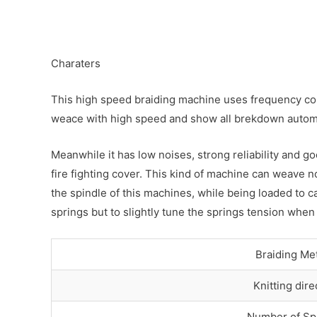
Charaters
This high speed braiding machine uses frequency cont
weace with high speed and show all brekdown automa
Meanwhile it has low noises, strong reliability and g
fire fighting cover. This kind of machine can weave n
the spindle of this machines, while being loaded to c
springs but to slightly tune the springs tension when
Braiding Me
Knitting dire
Number of Sp