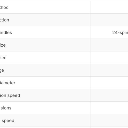
thod
ction
indles
24-spin
ize
eed
ge
Diameter
ion speed
nsions
n speed