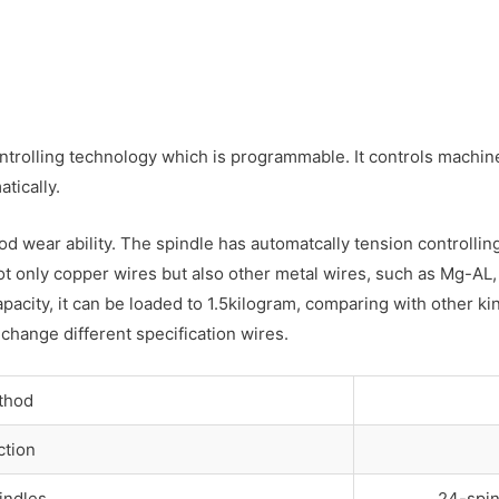
rolling technology which is programmable. It controls machine 
tically.
ood wear ability. The spindle has automatcally tension controll
ot only copper wires but also other metal wires, such as Mg-AL, 
apacity, it can be loaded to 1.5kilogram, comparing with other 
 change different specification wires.
thod
ction
indles
24-spin