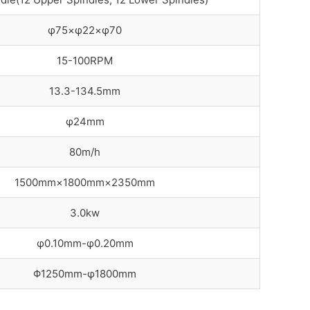
φ75×φ22×φ70
15-100RPM
13.3-134.5mm
φ24mm
80m/h
1500mm×1800mm×2350mm
3.0kw
φ0.10mm-φ0.20mm
Φ1250mm-φ1800mm