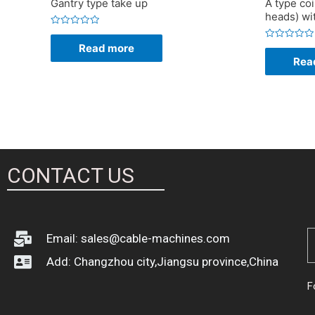
Gantry type take up
A type coi
heads) wi
Rated
0
Read more
Rated
out
0
of
Rea
out
5
of
5
CONTACT US
Email: sales@cable-machines.com
Add: Changzhou city,Jiangsu province,China
F