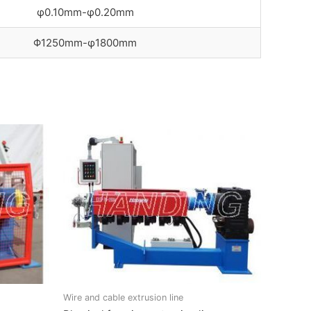
φ0.10mm-φ0.20mm
Φ1250mm-φ1800mm
Wire and cable extrusion line