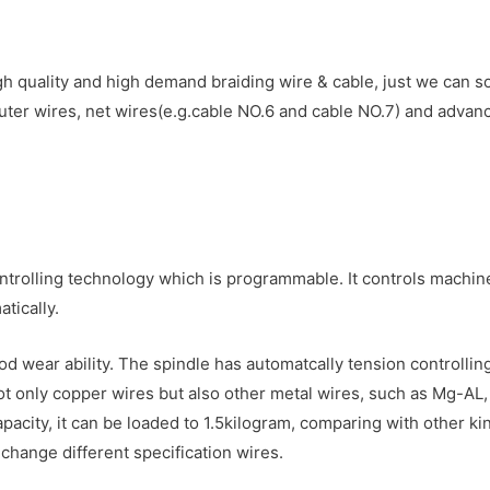
 quality and high demand braiding wire & cable, just we can so
er wires, net wires(e.g.cable NO.6 and cable NO.7) and advan
rolling technology which is programmable. It controls machine 
tically.
ood wear ability. The spindle has automatcally tension controll
ot only copper wires but also other metal wires, such as Mg-AL, 
apacity, it can be loaded to 1.5kilogram, comparing with other 
 change different specification wires.