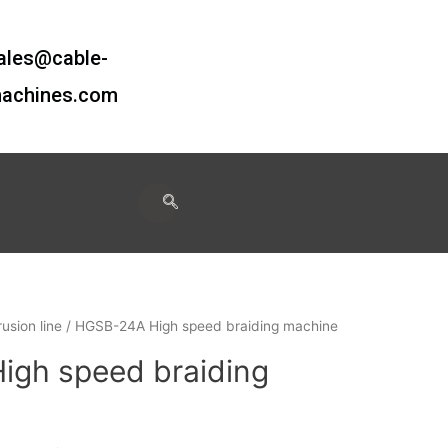
ales@cable-
achines.com
usion line
/ HGSB-24A High speed braiding machine
gh speed braiding