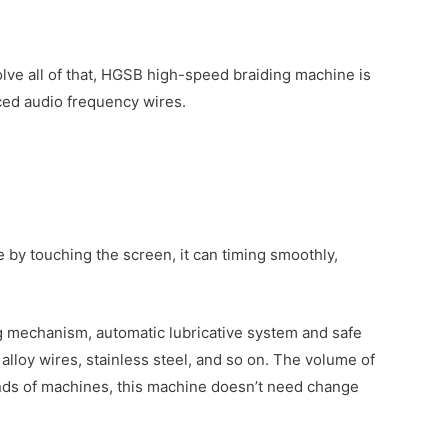
lve all of that, HGSB high-speed braiding machine is
ced audio frequency wires.
by touching the screen, it can timing smoothly,
ing mechanism, automatic lubricative system and safe
alloy wires, stainless steel, and so on. The volume of
kinds of machines, this machine doesn’t need change