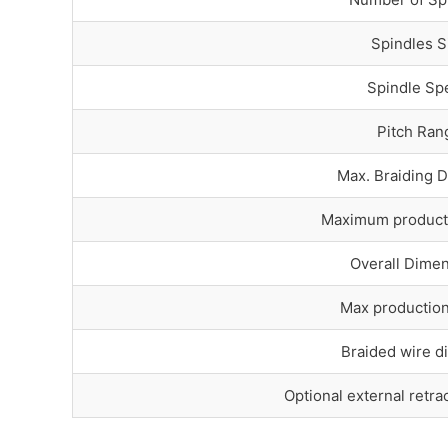
Spindles S
Spindle Sp
Pitch Ran
Max. Braiding 
Maximum product
Overall Dime
Max productio
Braided wire d
Optional external retra