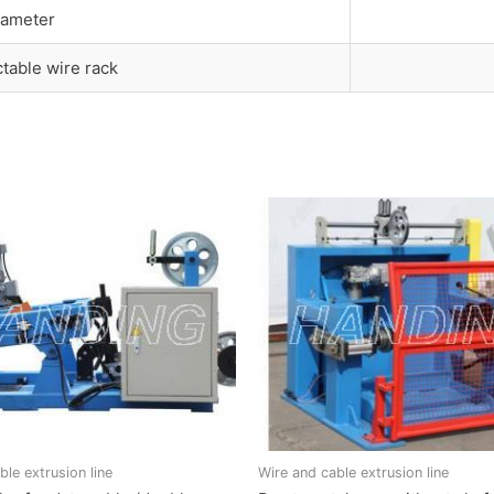
iameter
ctable wire rack
ble extrusion line
Wire and cable extrusion line