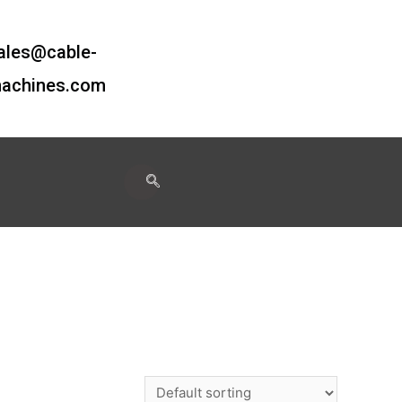
ales@cable-
achines.com