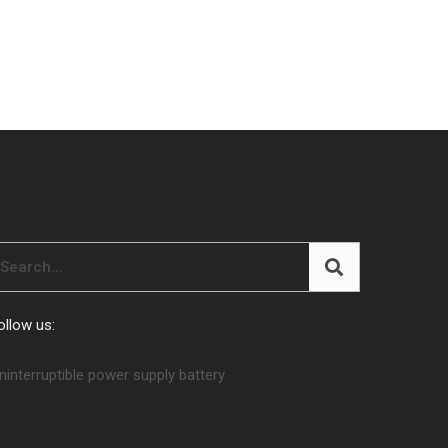
ollow us:
ninterruptible power supply battery