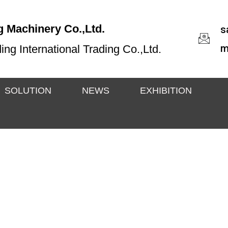
 Machinery Co.,Ltd.
s
m
g International Trading Co.,Ltd.
SOLUTION
NEWS
EXHIBITION