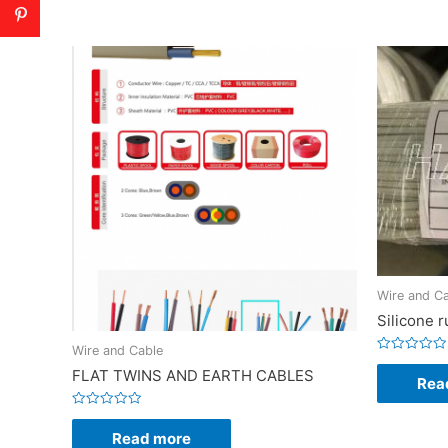
Wire and C
Silicone 
Wire and Cable
Rated
FLAT TWINS AND EARTH CABLES
0
Rea
out
of
5
Rated
0
Read more
out