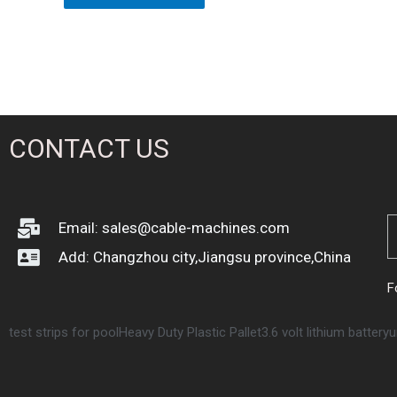
of
5
CONTACT US
Email: sales@cable-machines.com
Add: Changzhou city,Jiangsu province,China
F
test strips for pool
Heavy Duty Plastic Pallet
3.6 volt lithium battery
u