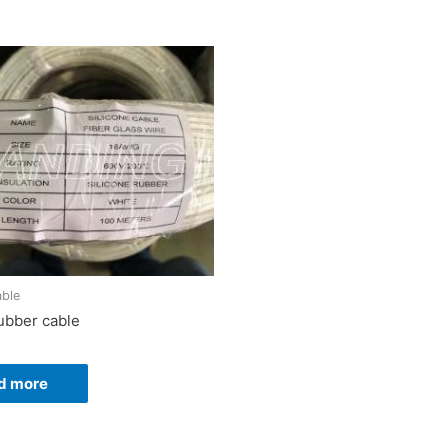
able
rubber cable
d more