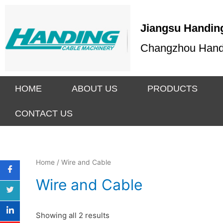
Jiangsu Handing
Changzhou Handin
HOME
ABOUT US
PRODUCTS
CONTACT US
Home
/ Wire and Cable
Wire and Cable
Showing all 2 results